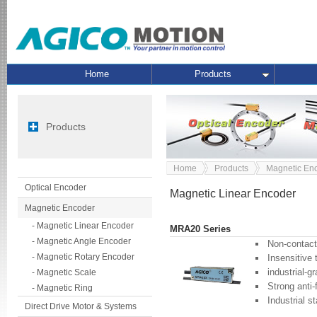
Home
Products
Products
Home
Products
Magnetic En
Optical Encoder
Magnetic Linear Encoder
Magnetic Encoder
- Magnetic Linear Encoder
MRA20 Series
- Magnetic Angle Encoder
Non-contact, 
- Magnetic Rotary Encoder
Insensitive
industrial-g
- Magnetic Scale
Strong anti-f
- Magnetic Ring
Industrial s
Direct Drive Motor & Systems