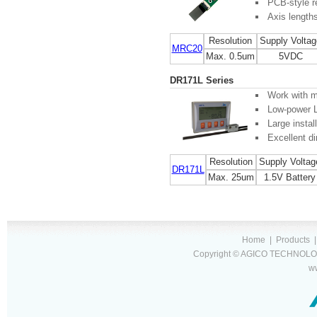
PCB-style r
Axis length
Resolution
Supply Voltag
MRC20
Max. 0.5um
5VDC
DR171L Series
Work with m
Low-power 
Large instal
Excellent di
Resolution
Supply Voltag
DR171L
Max. 25um
1.5V Battery
Home
|
Products
Copyright © AGICO TECHNOLOG
w