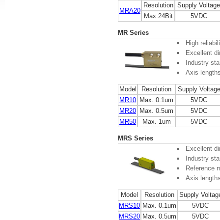
Resolution
Supply Voltage
MRA20
Max.24Bit
5VDC
MR Series
High reliabi
Excellent di
Industry sta
Axis length
Model
Resolution
Supply Voltag
MR10
Max. 0.1um
5VDC
MR20
Max. 0.5um
5VDC
MR50
Max. 1um
5VDC
MRS Series
Excellent di
Industry sta
Reference m
Axis length
Model
Resolution
Supply Voltag
MRS10
Max. 0.1um
5VDC
MRS20
Max. 0.5um
5VDC