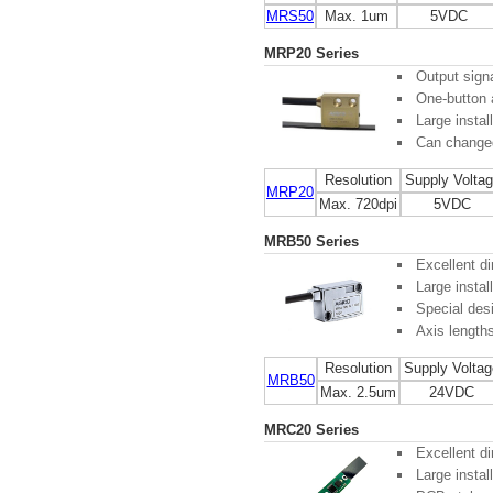
MRS50
Max. 1um
5VDC
MRP20 Series
Output sign
One-button 
Large instal
Can changed 
Resolution
Supply Volta
MRP20
Max. 720dpi
5VDC
MRB50 Series
Excellent di
Large instal
Special desi
Axis length
Resolution
Supply Voltag
MRB50
Max. 2.5um
24VDC
MRC20 Series
Excellent di
Large instal