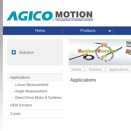
Home
Products
Solution
Home
Solution
Applications
Applications
Applications
- Linear Measurement
- Angle Measurement
- Direct Drive Motor & Systems
OEM Solution
Cases