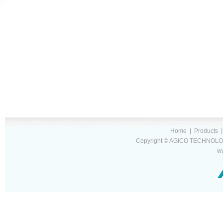
Home
|
Products
Copyright © AGICO TECHNOLOG
w