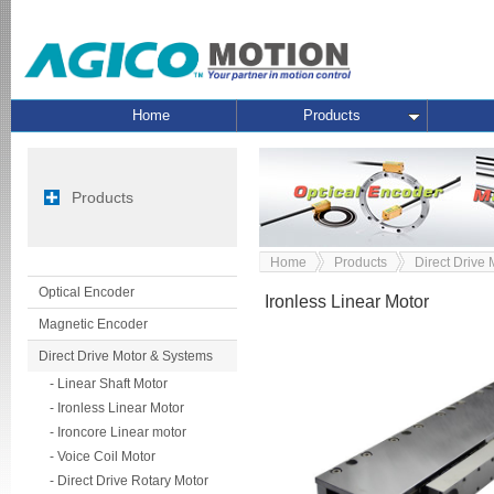
Home
Products
Products
Home
Products
Direct Drive
Optical Encoder
Ironless Linear Motor
Magnetic Encoder
Direct Drive Motor & Systems
- Linear Shaft Motor
- Ironless Linear Motor
- Ironcore Linear motor
- Voice Coil Motor
- Direct Drive Rotary Motor