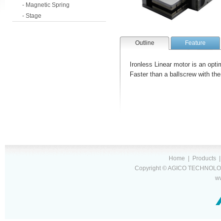
- Magnetic Spring
- Stage
Outline
Feature
Ironless Linear motor is an optim
Faster than a ballscrew with the c
Home
|
Products
Copyright © AGICO TECHNOLOG
w