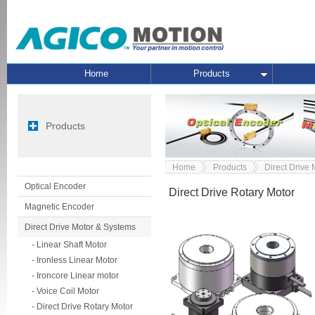
Home
Products
Products
Home
Products
Direct Drive
Optical Encoder
Direct Drive Rotary Motor
Magnetic Encoder
Direct Drive Motor & Systems
- Linear Shaft Motor
- Ironless Linear Motor
- Ironcore Linear motor
- Voice Coil Motor
- Direct Drive Rotary Motor