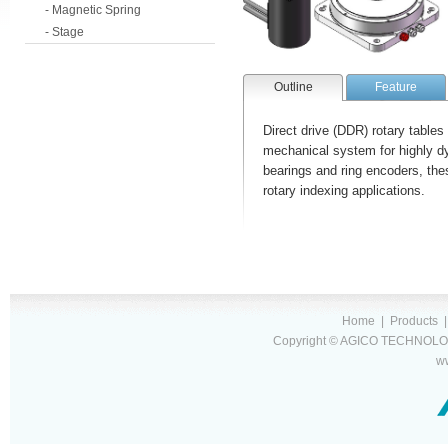
- Magnetic Spring
- Stage
Outline
Feature
Direct drive (DDR) rotary tables
mechanical system for highly dy
bearings and ring encoders, the
rotary indexing applications.
Home
|
Products
Copyright © AGICO TECHNOLOG
w