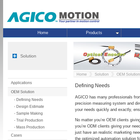
Home
Products
Solution
Home
Solution
OEM Solution
Applications
Defining Needs
OEM Solution
AGICO has many professionals from
- Defining Needs
precision measuring system and dire
- Design Estimate
your needs quickly and exactly, ensu
- Sample Making
No matter you’re OEM clients giving
- Trial Production
you’re ODM clients giving your needs
- Mass Production
just have an realistic marketing ne
Cases
the optimized automation solution f