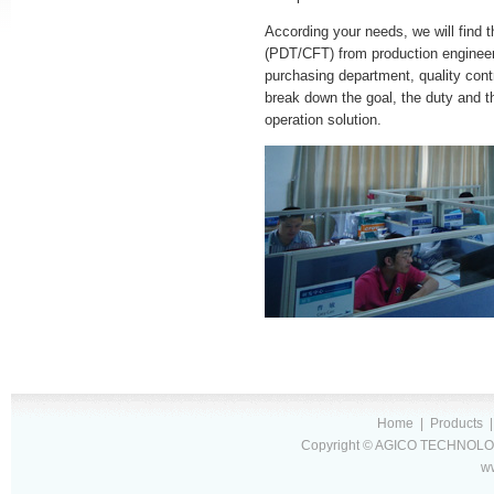
According your needs, we will find t
(PDT/CFT) from production enginee
purchasing department, quality cont
break down the goal, the duty and t
operation solution.
Home
|
Products
Copyright © AGICO TECHNOLOG
w