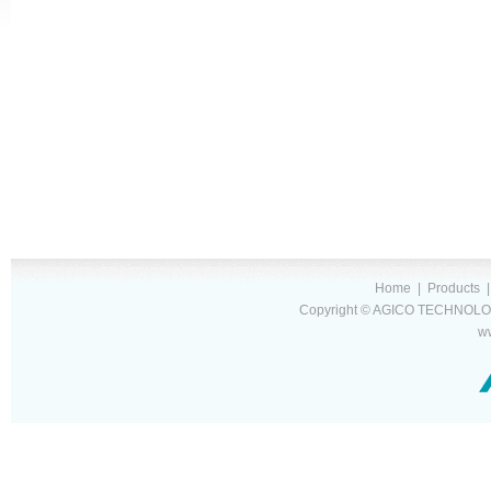
Home
|
Products
Copyright © AGICO TECHNOLOG
w