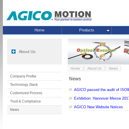
Home
Products
About Us
Home
About Us
News
Company Profile
News
Technology Stack
AGICO passed the audit of ISO9
Customized Process
Exhibition: Hannover Messe 201
Trust & Compliance
AGICO New Website Notices
News