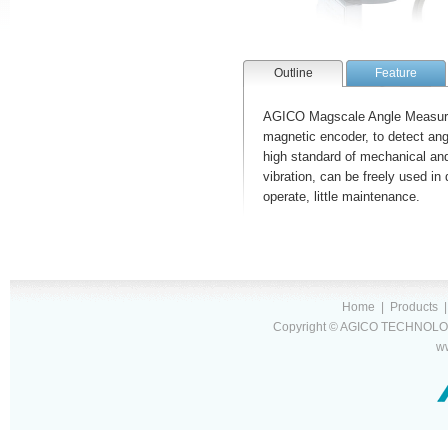
Outline
Feature
AGICO Magscale Angle Measuri
magnetic encoder, to detect ang
high standard of mechanical and 
vibration, can be freely used in 
operate, little maintenance.
Home
|
Products
Copyright © AGICO TECHNOLOG
w