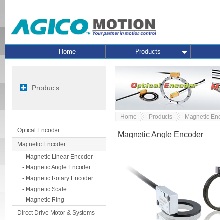
Home
Products
Products
Home
Products
Magnetic En
Optical Encoder
Magnetic Angle Encoder
Magnetic Encoder
- Magnetic Linear Encoder
- Magnetic Angle Encoder
- Magnetic Rotary Encoder
- Magnetic Scale
- Magnetic Ring
Direct Drive Motor & Systems