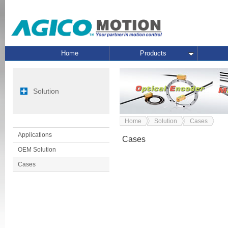
Home
Products
Solution
Home
Solution
Cases
Applications
Cases
OEM Solution
Cases