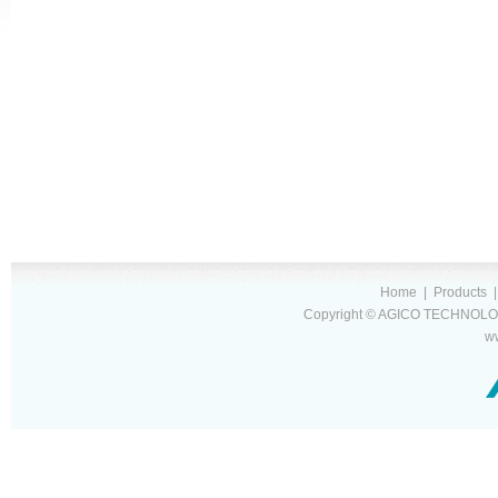
Home
|
Products
Copyright © AGICO TECHNOLOG
w