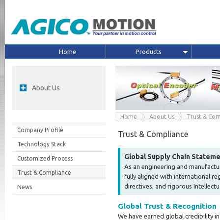
Home
Products
About Us
Home
About Us
Trust & Com
Company Profile
Trust & Compliance
Technology Stack
Global Supply Chain Statem
Customized Process
As an engineering and manufactur
Trust & Compliance
fully aligned with international 
directives, and rigorous Intellect
News
Global Trust & Recognition
We have earned global credibility in 