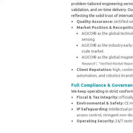
problem-tailored engineering servic
validation, and on-time delivery. O
reflecting the solid trust of internat
Quality Assurance:
certified u
Market Position & Recogniti
AGICO® as the global technol
sensing
AGICO® as the industry early
scale market
AGICO® as the global magneti
,
Research"
"Verified Market Repor
Client Reputation:
high, contin
automation, and robotics brand
Full Compliance & Governan
We keep operating in strict conform
Fiscal & Tax Integrity:
official
Environmental & Safety:
CE ma
IP Safeguarding:
intellectual 
access control, stringent non-dis
Operating Security:
24/7 centr