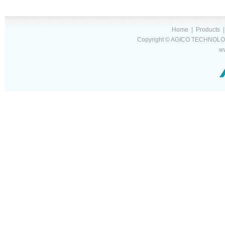
Home
|
Products
Copyright © AGICO TECHNOLOG
w